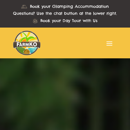
Book your Glamping Accommodation
Questions? Use the chat button at the lower right.
Book your Day Tour with Us