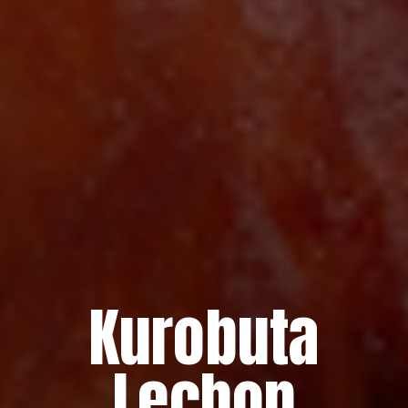
Kurobuta
Lechon