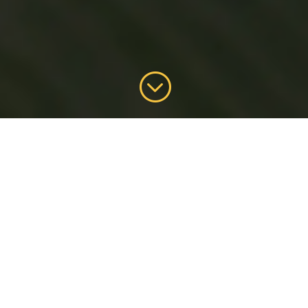
;
Kurobuta
Lechon
Kurobuta is Japanese for “black pig” – a
kind of premium, tender, delicate, juicy
and succulent meat.