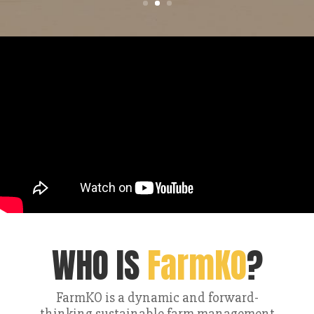
WHO IS
FarmKO
?
FarmKO is a dynamic and forward-
thinking sustainable farm management