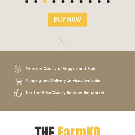
BUY NOW
Premium Quality of Veggies and Fruit
Shipping and Delivery Services Available
The Best Price/Quality Ratio on the Market
THE
FarmKO