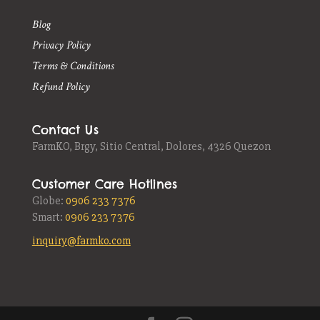
Blog
Privacy Policy
Terms & Conditions
Refund Policy
Contact Us
FarmKO,
Brgy, Sitio Central, Dolores, 4326 Quezon
Customer Care Hotlines
Globe:
0906 233 7376
Smart:
0906 233 7376
inquiry@farmko.com