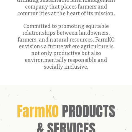
company that places farmers and
communities at the heart of its mission.
Committed to promoting equitable
relationships between landowners,
farmers, and natural resources, FarmKO
envisions a future where agriculture is
not only productive but also
environmentally responsible and
socially inclusive.
FarmKO
PRODUCTS
& SERVICES