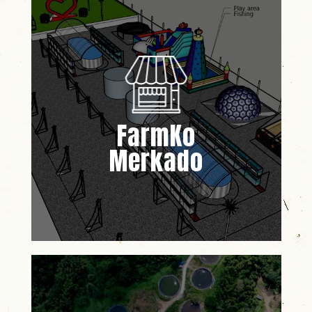
FarmKo
Merkado