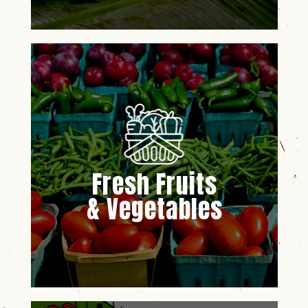
Fresh Fruits
& Vegetables