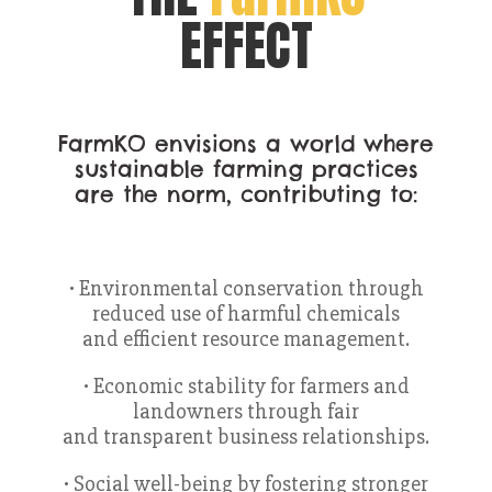
EFFECT
FarmKO envisions a world where
sustainable farming practices
are the norm, contributing to:
• Environmental conservation through
reduced use of harmful chemicals
and efficient resource management.
• Economic stability for farmers and
landowners through fair
and transparent business relationships.
• Social well-being by fostering stronger