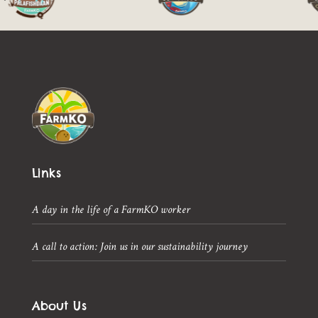
Links
A day in the life of a FarmKO worker
A call to action: Join us in our sustainability journey
About Us