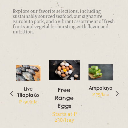
Explore our favorite selections, including
sustainably sourced seafood, our signature
Kurobuta pork, and a vibrant assortment of fresh
fruits and vegetables bursting with flavor and
nutrition.
Ampalaya
Live
Free
₱ 75/kilo
TilapiaKo
Range
o
₱ 150/kilo
Eggs
Starts at ₱
230/tray