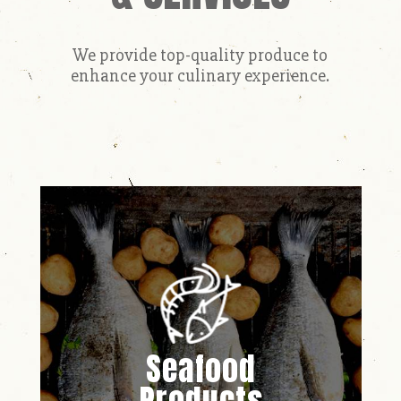
We provide top-quality produce to
enhance your culinary experience.
Seafood