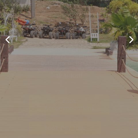
More fun, more savings!
Don’t miss our FarmKO
Sulit Days Promo—your
chance to enjoy farm-
to-table dining,
glamping, and family
activities at the best
value. Book now while
slots last!
Book
Accommodations
Book Day Tour