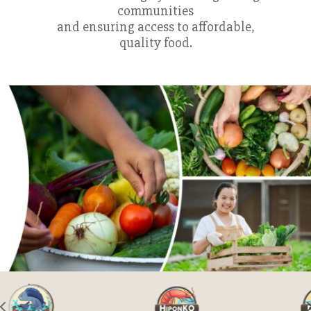
communities
and ensuring access to affordable,
quality food.