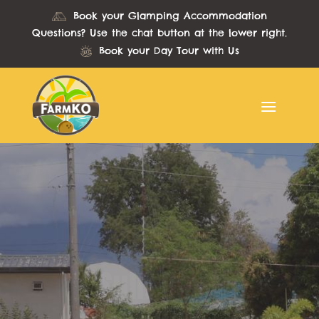
Book your Glamping Accommodation
Questions? Use the chat button at the lower right.
Book your Day Tour with Us
Sulit Days
Promo