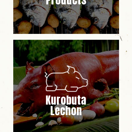
Products
Kurobuta
Lechon