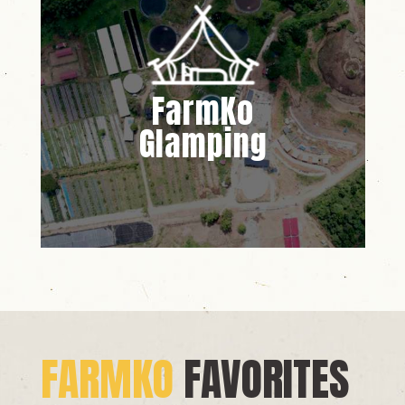
FarmKo
Glamping
FARMKO
FAVORITES